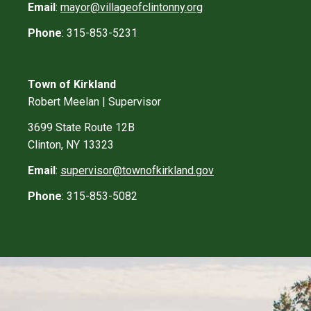
Email
:
mayor@villageofclintonny.org
Phone
: 315-853-5231
Town of Kirkland
Robert Meelan | Supervisor
3699 State Route 12B
Clinton, NY 13323
Email
:
supervisor@townofkirkland.gov
Phone
: 315-853-5082