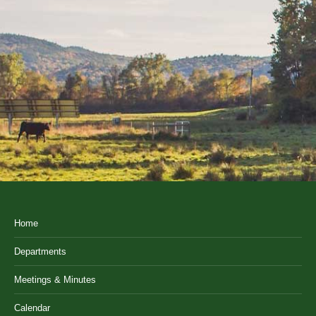
Home
Departments
Meetings & Minutes
Calendar