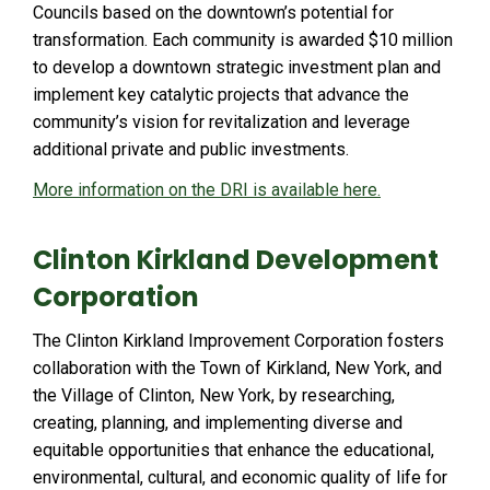
Councils based on the downtown’s potential for
transformation. Each community is awarded $10 million
to develop a downtown strategic investment plan and
implement key catalytic projects that advance the
community’s vision for revitalization and leverage
additional private and public investments.
More information on the DRI is available here.
Clinton Kirkland Development
Corporation
The Clinton Kirkland Improvement Corporation fosters
collaboration with the Town of Kirkland, New York, and
the Village of Clinton, New York, by researching,
creating, planning, and implementing diverse and
equitable opportunities that enhance the educational,
environmental, cultural, and economic quality of life for