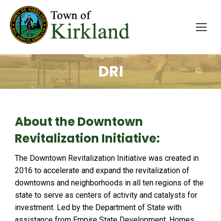
DRI
About the Downtown
Revitalization Initiative:
The Downtown Revitalization Initiative was created in
2016 to accelerate and expand the revitalization of
downtowns and neighborhoods in all ten regions of the
state to serve as centers of activity and catalysts for
investment. Led by the Department of State with
assistance from Empire State Development, Homes