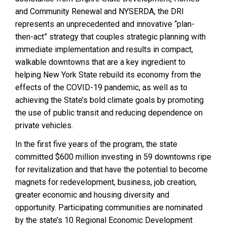
and Community Renewal and NYSERDA, the DRI
represents an unprecedented and innovative “plan-
then-act” strategy that couples strategic planning with
immediate implementation and results in compact,
walkable downtowns that are a key ingredient to
helping New York State rebuild its economy from the
effects of the COVID-19 pandemic, as well as to
achieving the State’s bold climate goals by promoting
the use of public transit and reducing dependence on
private vehicles.
In the first five years of the program, the state
committed $600 million investing in 59 downtowns ripe
for revitalization and that have the potential to become
magnets for redevelopment, business, job creation,
greater economic and housing diversity and
opportunity. Participating communities are nominated
by the state’s 10 Regional Economic Development