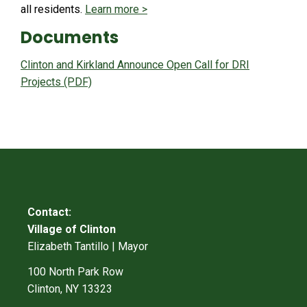
all residents.
Learn more >
Documents
Clinton and Kirkland Announce Open Call for DRI
Projects (PDF)
Contact:
Village of Clinton
Elizabeth Tantillo | Mayor
100 North Park Row
Clinton, NY 13323