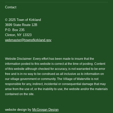
Contact
© 2025 Town of Kirkland
3699 State Route 12B
P.O. Box 235
Clinton, NY 13323
webmaster@townofkirkland.gov
Website Disclaimer: Every effort has been made to insure that the
information posted to this website is correct at the time of posting. Content
of this website although checked for accuracy, is not warranted to be error
free and is in no way to be construed as all inclusive as to information on
our village government or community. The Village of Waterville is not
responsible for any, indirect, incidental or consequential damage that may
arise from the use of, or the inability to use, the website and/or the materials
contained on the site.
website design by
McGrogan Design