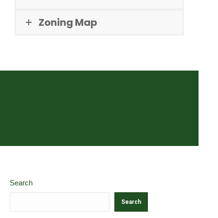
Zoning Map
Search
Search