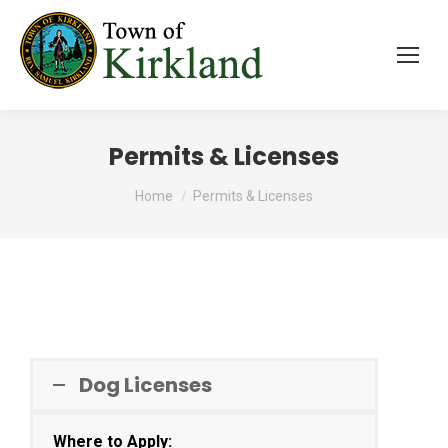
Permits & Licenses
You are here:
Home
Permits & Licenses
Dog Licenses
Where to Apply: