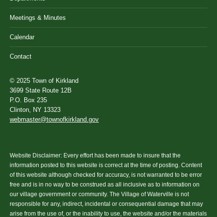
Meetings & Minutes
Calendar
Contact
© 2025 Town of Kirkland
3699 State Route 12B
P.O. Box 235
Clinton, NY 13323
webmaster@townofkirkland.gov
Website Disclaimer: Every effort has been made to insure that the
information posted to this website is correct at the time of posting. Content
of this website although checked for accuracy, is not warranted to be error
free and is in no way to be construed as all inclusive as to information on
our village government or community. The Village of Waterville is not
responsible for any, indirect, incidental or consequential damage that may
arise from the use of, or the inability to use, the website and/or the materials