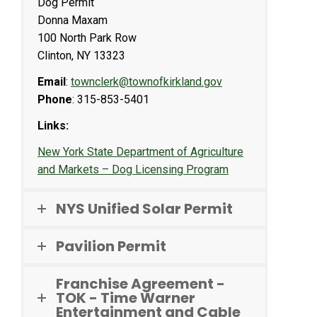
Dog Permit
Donna Maxam
100 North Park Row
Clinton, NY 13323
Email
:
townclerk@townofkirkland.gov
Phone
: 315-853-5401
Links:
New York State Department of Agriculture
and Markets – Dog Licensing Program
NYS Unified Solar Permit
Pavilion Permit
Franchise Agreement -
TOK - Time Warner
Entertainment and Cable