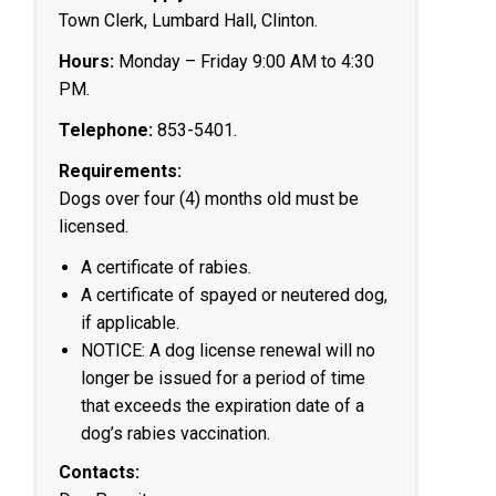
Town Clerk, Lumbard Hall, Clinton.
Hours:
Monday – Friday 9:00 AM to 4:30
PM.
Telephone:
853-5401.
Requirements:
Dogs over four (4) months old must be
licensed.
A certificate of rabies.
A certificate of spayed or neutered dog,
if applicable.
NOTICE: A dog license renewal will no
longer be issued for a period of time
that exceeds the expiration date of a
dog’s rabies vaccination.
Contacts: