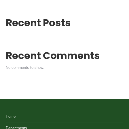
Recent Posts
Recent Comments
No comments to show.
Home
Departments