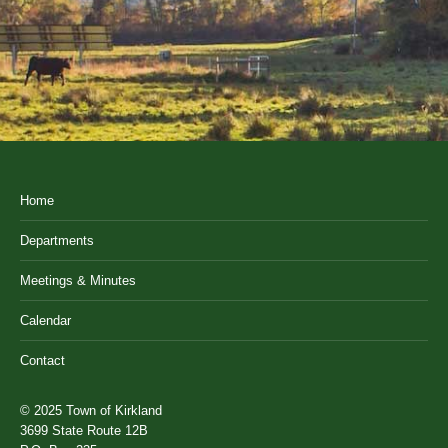
Home
Departments
Meetings & Minutes
Calendar
Contact
© 2025 Town of Kirkland
3699 State Route 12B