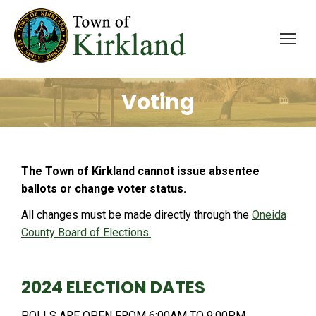
Voting
The Town of Kirkland cannot issue absentee
ballots or change voter status.
All changes must be made directly through the
Oneida
County Board of Elections.
2024 ELECTION DATES
POLLS ARE OPEN FROM 6:00AM TO 9:00PM