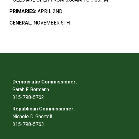
PRIMARIES:
APRIL 2ND
GENERAL:
NOVEMBER 5TH
Democratic Commissioner:
Sarah F. Bormann
315-798-5762
Republican Commissioner:
Nichole D. Shortell
315-798-5763