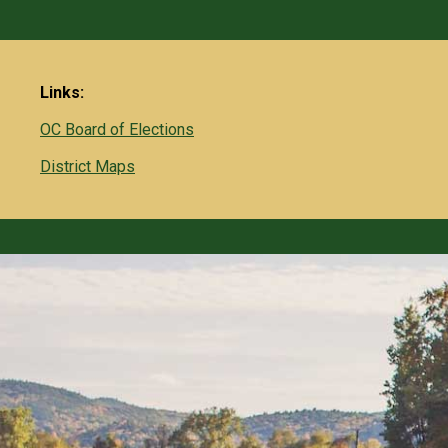
Links:
OC Board of Elections
District Maps