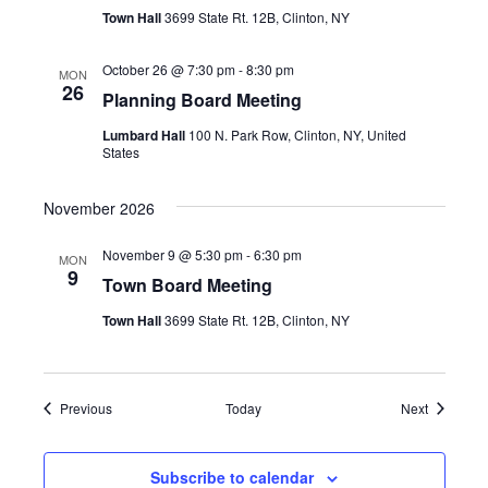
Town Hall
3699 State Rt. 12B, Clinton, NY
October 26 @ 7:30 pm
-
8:30 pm
MON
26
Planning Board Meeting
Lumbard Hall
100 N. Park Row, Clinton, NY, United
States
November 2026
November 9 @ 5:30 pm
-
6:30 pm
MON
9
Town Board Meeting
Town Hall
3699 State Rt. 12B, Clinton, NY
Events
Events
Previous
Today
Next
Subscribe to calendar