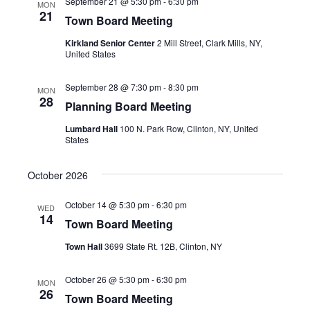
September 21 @ 5:30 pm
-
6:30 pm
MON
21
Town Board Meeting
Kirkland Senior Center
2 Mill Street, Clark Mills, NY,
United States
September 28 @ 7:30 pm
-
8:30 pm
MON
28
Planning Board Meeting
Lumbard Hall
100 N. Park Row, Clinton, NY, United
States
October 2026
October 14 @ 5:30 pm
-
6:30 pm
WED
14
Town Board Meeting
Town Hall
3699 State Rt. 12B, Clinton, NY
October 26 @ 5:30 pm
-
6:30 pm
MON
26
Town Board Meeting