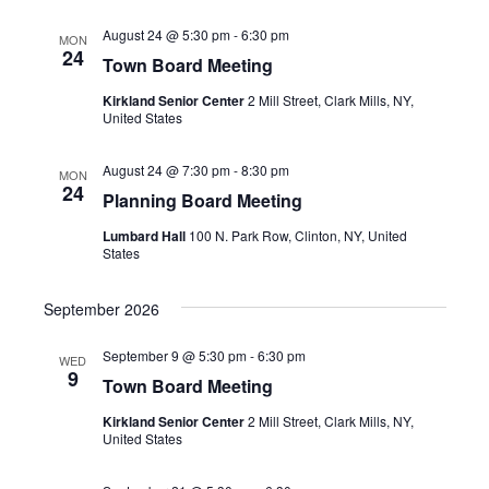
August 24 @ 5:30 pm
-
6:30 pm
MON
24
Town Board Meeting
Kirkland Senior Center
2 Mill Street, Clark Mills, NY,
United States
August 24 @ 7:30 pm
-
8:30 pm
MON
24
Planning Board Meeting
Lumbard Hall
100 N. Park Row, Clinton, NY, United
States
September 2026
September 9 @ 5:30 pm
-
6:30 pm
WED
9
Town Board Meeting
Kirkland Senior Center
2 Mill Street, Clark Mills, NY,
United States