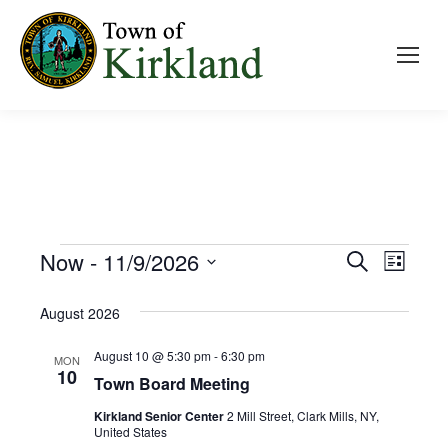
Event
Now
 - 
11/9/2026
Even
Search
Events
List
Select
View
Searc
August 2026
date.
Navi
and
August 10 @ 5:30 pm
-
6:30 pm
MON
10
Town Board Meeting
Views
Kirkland Senior Center
2 Mill Street, Clark Mills, NY,
Navig
United States