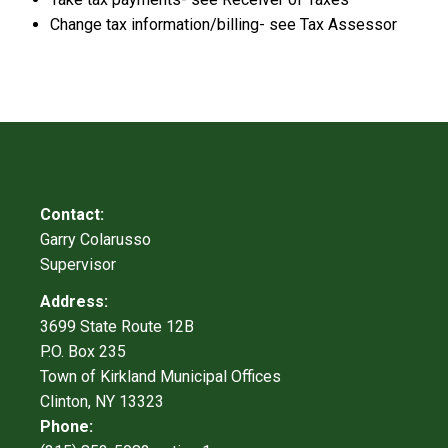
Change tax information/billing- see Tax Assessor
Contact:
Garry Colarusso
Supervisor
Address:
3699 State Route 12B
P.O. Box 235
Town of Kirkland Municipal Offices
Clinton, NY 13323
Phone: