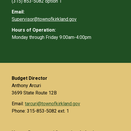
(315) 853-5082 option 1
Email:
Supervisor@townofkirkland.gov
Hours of Operation:
Monday through Friday 9:00am-4:00pm
Budget Director
Anthony Arcuri
3699 State Route 12B
Email:
tarcuri@townofkirkland.gov
Phone: 315-853-5082 ext. 1