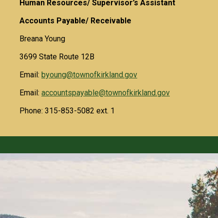
Human Resources/ Supervisor’s Assistant
Accounts Payable/ Receivable
Breana Young
3699 State Route 12B
Email:
byoung@townofkirkland.gov
Email:
accountspayable@townofkirkland.gov
Phone: 315-853-5082 ext. 1