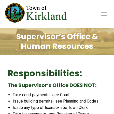
Supervisor’s Office &
Human Resources
Responsibilities:
The Supervisor’s Office DOES NOT:
Take court payments- see Court
Issue building permits- see Planning and Codes
Issue any type of license- see Town Clerk
Take tax payments- see Receiver of Taxes