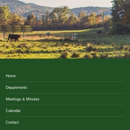
Home
Departments
Meetings & Minutes
Calendar
Contact