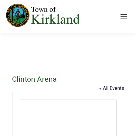
Clinton Arena
« All Events