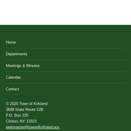
Home
Departments
Meetings & Minutes
Calendar
Contact
© 2025 Town of Kirkland
3699 State Route 12B
P.O. Box 235
Clinton, NY 13323
webmaster@townofkirkland.gov